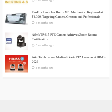
3 months ago
EvoFox Launches Ronin X75 Mechanical Keyboard at
₹4,999, Targeting Gamers, Creators and Professionals
4 months ago
AVer’s TR615 PTZ Camera Achieves Zoom Rooms
Certification
5 months ago
AVer To Showcase Medical Grade PTZ Cameras at HIMSS
2026
5 months ago