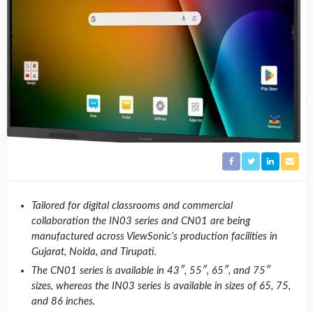
Tailored for digital classrooms and commercial
collaboration
the IN03 series and CN01 are being
manufactured across ViewSonic’s production facilities in
Gujarat, Noida, and Tirupati.
The CN01 series is available in 43″, 55″, 65″, and 75″
sizes, whereas the IN03 series is available in sizes of 65, 75,
and 86 inches.