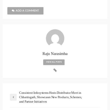
ADD A COMMENT
Raju Narasimha
VIEW ALL POSTS
Consistent Infosystems Hosts Distributor Meet in
Chhattisgarh, Showcases New Products, Schemes,
and Partner Initiatives