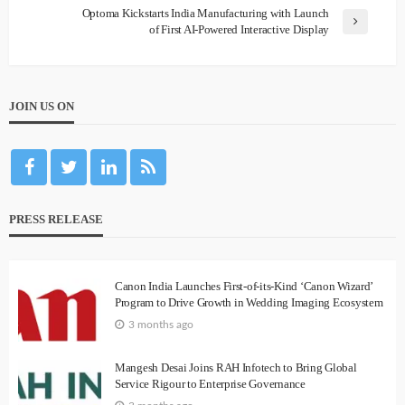
Optoma Kickstarts India Manufacturing with Launch
of First AI-Powered Interactive Display
JOIN US ON
PRESS RELEASE
Canon India Launches First-of-its-Kind ‘Canon Wizard’
Program to Drive Growth in Wedding Imaging Ecosystem
3 months ago
Mangesh Desai Joins RAH Infotech to Bring Global
Service Rigour to Enterprise Governance