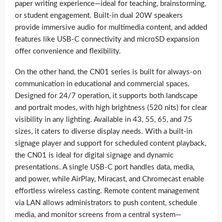
paper writing experience—ideal for teaching, brainstorming,
or student engagement. Built-in dual 20W speakers
provide immersive audio for multimedia content, and added
features like USB-C connectivity and microSD expansion
offer convenience and flexibility.
On the other hand, the CN01 series is built for always-on
communication in educational and commercial spaces.
Designed for 24/7 operation, it supports both landscape
and portrait modes, with high brightness (520 nits) for clear
visibility in any lighting. Available in 43, 55, 65, and 75
sizes, it caters to diverse display needs. With a built-in
signage player and support for scheduled content playback,
the CN01 is ideal for digital signage and dynamic
presentations. A single USB-C port handles data, media,
and power, while AirPlay, Miracast, and Chromecast enable
effortless wireless casting. Remote content management
via LAN allows administrators to push content, schedule
media, and monitor screens from a central system—