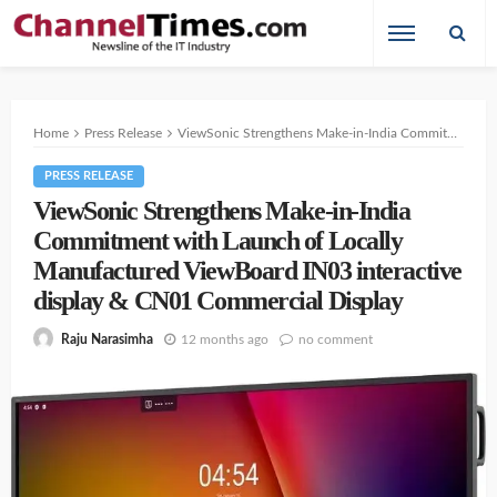
Home
Press Release
ViewSonic Strengthens Make-in-India Commitment with Launch of Locally Manufactured ViewBoard IN03 interactive display & CN01 Commercial Display
PRESS RELEASE
ViewSonic Strengthens Make-in-India
Commitment with Launch of Locally
Manufactured ViewBoard IN03 interactive
display & CN01 Commercial Display
12 months ago
no comment
Raju Narasimha