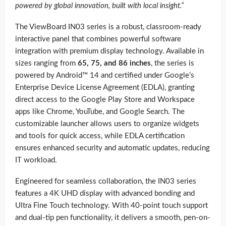
powered by global innovation, built with local insight.”
The ViewBoard IN03 series is a robust, classroom-ready
interactive panel that combines powerful software
integration with premium display technology. Available in
sizes ranging from
65, 75, and 86 inches
, the series is
powered by Android™ 14 and certified under Google’s
Enterprise Device License Agreement (EDLA), granting
direct access to the Google Play Store and Workspace
apps like Chrome, YouTube, and Google Search. The
customizable launcher allows users to organize widgets
and tools for quick access, while EDLA certification
ensures enhanced security and automatic updates, reducing
IT workload.
Engineered for seamless collaboration, the IN03 series
features a 4K UHD display with advanced bonding and
Ultra Fine Touch technology. With 40-point touch support
and dual-tip pen functionality, it delivers a smooth, pen-on-