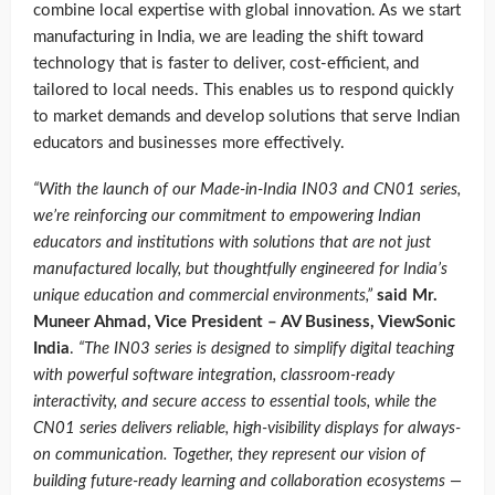
combine local expertise with global innovation. As we start
manufacturing in India, we are leading the shift toward
technology that is faster to deliver, cost-efficient, and
tailored to local needs. This enables us to respond quickly
to market demands and develop solutions that serve Indian
educators and businesses more effectively.
“With the launch of our Made-in-India IN03 and CN01 series,
we’re reinforcing our commitment to empowering Indian
educators and institutions with solutions that are not just
manufactured locally, but thoughtfully engineered for India’s
unique education and commercial environments,”
said Mr.
Muneer Ahmad, Vice President – AV Business, ViewSonic
India
.
“The IN03 series is designed to simplify digital teaching
with powerful software integration, classroom-ready
interactivity, and secure access to essential tools, while the
CN01 series delivers reliable, high-visibility displays for always-
on communication. Together, they represent our vision of
building future-ready learning and collaboration ecosystems —