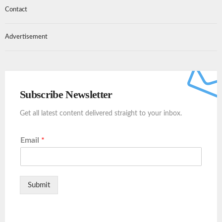
Contact
Advertisement
Subscribe Newsletter
Get all latest content delivered straight to your inbox.
Email
*
Submit