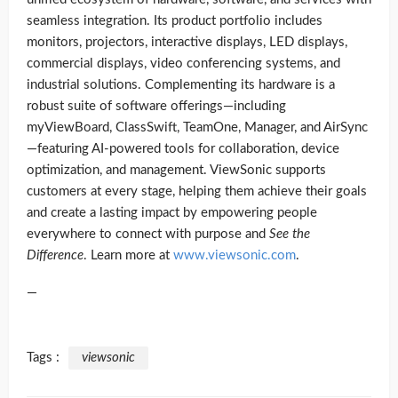
seamless integration. Its product portfolio includes
monitors, projectors, interactive displays, LED displays,
commercial displays, video conferencing systems, and
industrial solutions. Complementing its hardware is a
robust suite of software offerings—including
myViewBoard, ClassSwift, TeamOne, Manager, and AirSync
—featuring AI-powered tools for collaboration, device
optimization, and management. ViewSonic supports
customers at every stage, helping them achieve their goals
and create a lasting impact by empowering people
everywhere to connect with purpose and
See the
Difference
. Learn more at
www.viewsonic.com
.
—
Tags :
viewsonic