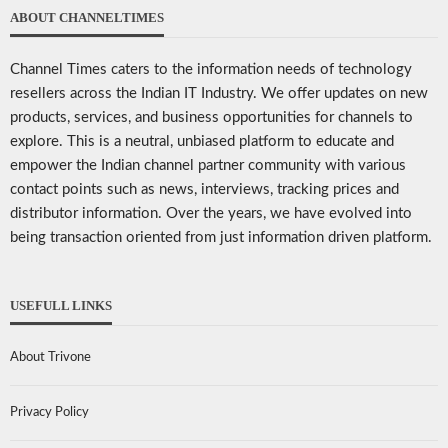
ABOUT CHANNELTIMES
Channel Times caters to the information needs of technology
resellers across the Indian IT Industry. We offer updates on new
products, services, and business opportunities for channels to
explore. This is a neutral, unbiased platform to educate and
empower the Indian channel partner community with various
contact points such as news, interviews, tracking prices and
distributor information. Over the years, we have evolved into
being transaction oriented from just information driven platform.
USEFULL LINKS
About Trivone
Privacy Policy