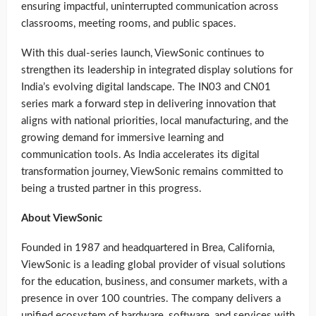
ensuring impactful, uninterrupted communication across
classrooms, meeting rooms, and public spaces.
With this dual-series launch, ViewSonic continues to
strengthen its leadership in integrated display solutions for
India’s evolving digital landscape. The IN03 and CN01
series mark a forward step in delivering innovation that
aligns with national priorities, local manufacturing, and the
growing demand for immersive learning and
communication tools. As India accelerates its digital
transformation journey, ViewSonic remains committed to
being a trusted partner in this progress.
About ViewSonic
Founded in 1987 and headquartered in Brea, California,
ViewSonic is a leading global provider of visual solutions
for the education, business, and consumer markets, with a
presence in over 100 countries. The company delivers a
unified ecosystem of hardware, software, and services with