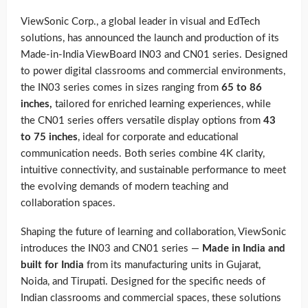
ViewSonic Corp., a global leader in visual and EdTech
solutions, has announced the launch and production of its
Made-in-India ViewBoard IN03 and CN01 series. Designed
to power digital classrooms and commercial environments,
the IN03 series comes in sizes ranging from
65 to 86
inches,
tailored for enriched learning experiences, while
the CN01 series offers versatile display options from
43
to 75 inches
, ideal for corporate and educational
communication needs. Both series combine 4K clarity,
intuitive connectivity, and sustainable performance to meet
the evolving demands of modern teaching and
collaboration spaces.
Shaping the future of learning and collaboration, ViewSonic
introduces the IN03 and CN01 series —
Made in India and
built for India
from its manufacturing units in Gujarat,
Noida, and Tirupati. Designed for the specific needs of
Indian classrooms and commercial spaces, these solutions