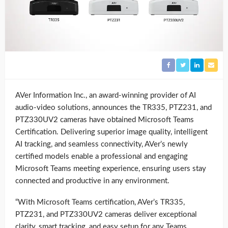
AVer Information Inc., an award-winning provider of AI
audio-video solutions, announces the TR335, PTZ231, and
PTZ330UV2 cameras have obtained Microsoft Teams
Certification. Delivering superior image quality, intelligent
AI tracking, and seamless connectivity, AVer’s newly
certified models enable a professional and engaging
Microsoft Teams meeting experience, ensuring users stay
connected and productive in any environment.
“With Microsoft Teams certification, AVer’s TR335,
PTZ231, and PTZ330UV2 cameras deliver exceptional
clarity, smart tracking, and easy setup for any Teams