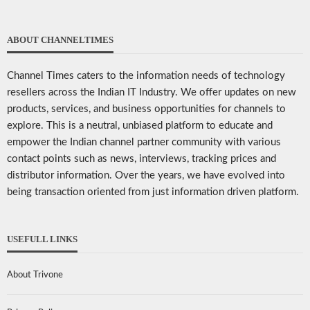
ABOUT CHANNELTIMES
Channel Times caters to the information needs of technology
resellers across the Indian IT Industry. We offer updates on new
products, services, and business opportunities for channels to
explore. This is a neutral, unbiased platform to educate and
empower the Indian channel partner community with various
contact points such as news, interviews, tracking prices and
distributor information. Over the years, we have evolved into
being transaction oriented from just information driven platform.
USEFULL LINKS
About Trivone