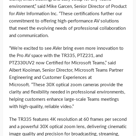
environment,” said Mike Garcen, Senior Director of Product
for AVer Information Inc. “These certifications further our
commitment to offering high-performance AV solutions
that meet the evolving needs of professional collaboration
and communication.
“We’re excited to see AVer bring even more innovation to
the Pro AV space with the TR335, PTZ231, and
PTZ330UV2 now Certified for Microsoft Teams,” said
Albert Kooiman, Senior Director, Microsoft Teams Partner
Engineering and Customer Experiences at
Microsoft. “These 30X optical zoom cameras provide the
clarity and flexibility needed in professional environments,
helping customers enhance large-scale Teams meetings
with high-quality, reliable video.”
The TR335 features 4K resolution at 60 frames per second
and a powerful 30X optical zoom lens, delivering cinematic
image quality and precision for broadcasting, streaming,