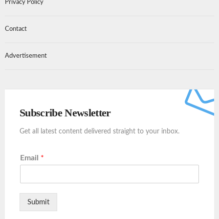
Privacy Policy
Contact
Advertisement
Subscribe Newsletter
Get all latest content delivered straight to your inbox.
Email
*
Submit