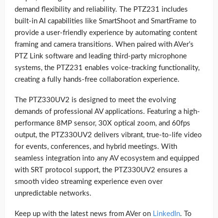
demand flexibility and reliability. The PTZ231 includes
built-in AI capabilities like SmartShoot and SmartFrame to
provide a user-friendly experience by automating content
framing and camera transitions. When paired with AVer’s
PTZ Link software and leading third-party microphone
systems, the PTZ231 enables voice-tracking functionality,
creating a fully hands-free collaboration experience.
The PTZ330UV2 is designed to meet the evolving
demands of professional AV applications. Featuring a high-
performance 8MP sensor, 30X optical zoom, and 60fps
output, the PTZ330UV2 delivers vibrant, true-to-life video
for events, conferences, and hybrid meetings. With
seamless integration into any AV ecosystem and equipped
with SRT protocol support, the PTZ330UV2 ensures a
smooth video streaming experience even over
unpredictable networks.
Keep up with the latest news from AVer on
LinkedIn
. To