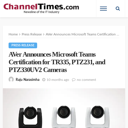
Home
Press Release
AVer Announces Microsoft Teams Certification for TR335, PTZ231, and PTZ330UV2 Cameras
PRESS RELEASE
AVer Announces Microsoft Teams
Certification for TR335, PTZ231, and
PTZ330UV2 Cameras
10 months ago
no comment
Raju Narasimha