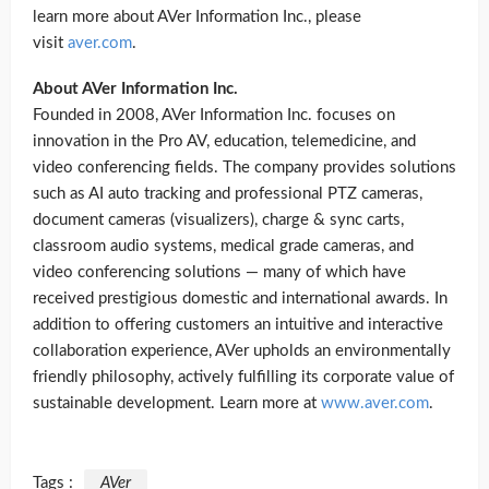
learn more about AVer Information Inc., please
visit
aver.com
.
About AVer Information Inc.
Founded in 2008, AVer Information Inc. focuses on
innovation in the Pro AV, education, telemedicine, and
video conferencing fields. The company provides solutions
such as AI auto tracking and professional PTZ cameras,
document cameras (visualizers), charge & sync carts,
classroom audio systems, medical grade cameras, and
video conferencing solutions — many of which have
received prestigious domestic and international awards. In
addition to offering customers an intuitive and interactive
collaboration experience, AVer upholds an environmentally
friendly philosophy, actively fulfilling its corporate value of
sustainable development. Learn more at
www.aver.com
.
Tags :
AVer