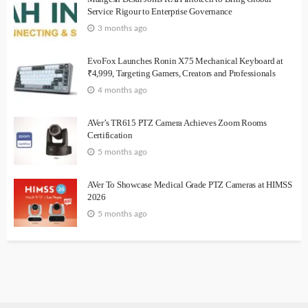
Service Rigour to Enterprise Governance
3 months ago
EvoFox Launches Ronin X75 Mechanical Keyboard at
₹4,999, Targeting Gamers, Creators and Professionals
4 months ago
AVer’s TR615 PTZ Camera Achieves Zoom Rooms
Certification
5 months ago
AVer To Showcase Medical Grade PTZ Cameras at HIMSS
2026
5 months ago