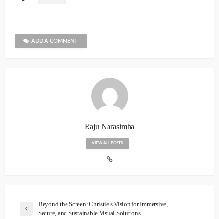
ADD A COMMENT
Raju Narasimha
VIEW ALL POSTS
Beyond the Screen: Christie’s Vision for Immersive,
Secure, and Sustainable Visual Solutions