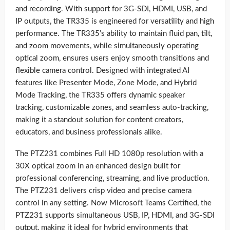
and recording. With support for 3G-SDI, HDMI, USB, and
IP outputs, the TR335 is engineered for versatility and high
performance. The TR335’s ability to maintain fluid pan, tilt,
and zoom movements, while simultaneously operating
optical zoom, ensures users enjoy smooth transitions and
flexible camera control. Designed with integrated AI
features like Presenter Mode, Zone Mode, and Hybrid
Mode Tracking, the TR335 offers dynamic speaker
tracking, customizable zones, and seamless auto-tracking,
making it a standout solution for content creators,
educators, and business professionals alike.
The PTZ231 combines Full HD 1080p resolution with a
30X optical zoom in an enhanced design built for
professional conferencing, streaming, and live production.
The PTZ231 delivers crisp video and precise camera
control in any setting. Now Microsoft Teams Certified, the
PTZ231 supports simultaneous USB, IP, HDMI, and 3G-SDI
output, making it ideal for hybrid environments that