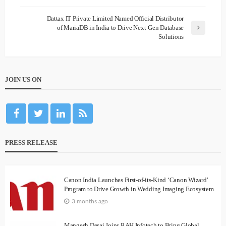
Dattax IT Private Limited Named Official Distributor
of MariaDB in India to Drive Next-Gen Database
Solutions
JOIN US ON
PRESS RELEASE
Canon India Launches First-of-its-Kind ‘Canon Wizard’
Program to Drive Growth in Wedding Imaging Ecosystem
3 months ago
Mangesh Desai Joins RAH Infotech to Bring Global