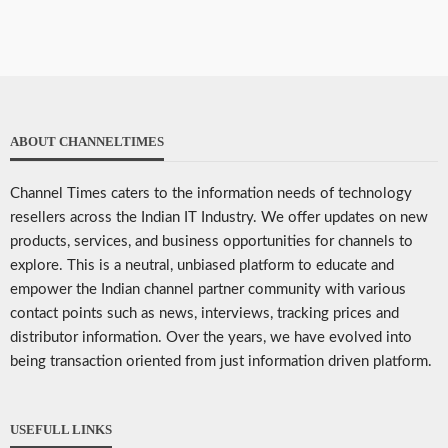
ABOUT CHANNELTIMES
Channel Times caters to the information needs of technology
resellers across the Indian IT Industry. We offer updates on new
products, services, and business opportunities for channels to
explore. This is a neutral, unbiased platform to educate and
empower the Indian channel partner community with various
contact points such as news, interviews, tracking prices and
distributor information. Over the years, we have evolved into
being transaction oriented from just information driven platform.
USEFULL LINKS