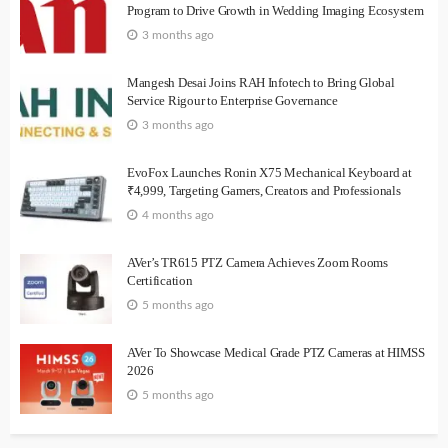
Program to Drive Growth in Wedding Imaging Ecosystem
3 months ago
Mangesh Desai Joins RAH Infotech to Bring Global
Service Rigour to Enterprise Governance
3 months ago
EvoFox Launches Ronin X75 Mechanical Keyboard at
₹4,999, Targeting Gamers, Creators and Professionals
4 months ago
AVer’s TR615 PTZ Camera Achieves Zoom Rooms
Certification
5 months ago
AVer To Showcase Medical Grade PTZ Cameras at HIMSS
2026
5 months ago