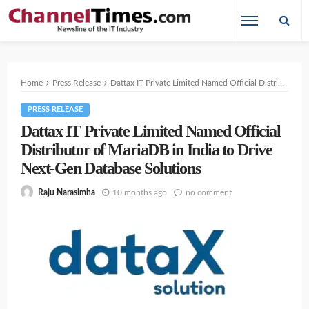
Home
Press Release
Dattax IT Private Limited Named Official Distributor of MariaDB in India to Drive Next-Gen Database Solutions
PRESS RELEASE
Dattax IT Private Limited Named Official
Distributor of MariaDB in India to Drive
Next-Gen Database Solutions
10 months ago
no comment
Raju Narasimha