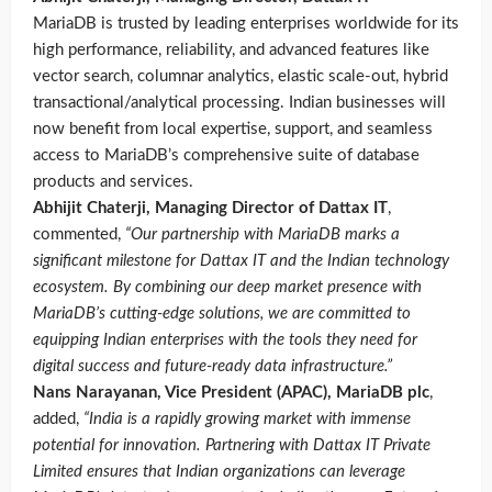
MariaDB is trusted by leading enterprises worldwide for its
high performance, reliability, and advanced features like
vector search, columnar analytics, elastic scale-out, hybrid
transactional/analytical processing. Indian businesses will
now benefit from local expertise, support, and seamless
access to MariaDB’s comprehensive suite of database
products and services.
Abhijit Chaterji, Managing Director of Dattax IT
,
commented,
“Our partnership with MariaDB marks a
significant milestone for Dattax IT and the Indian technology
ecosystem. By combining our deep market presence with
MariaDB’s cutting-edge solutions, we are committed to
equipping Indian enterprises with the tools they need for
digital success and future-ready data infrastructure.”
Nans Narayanan, Vice President (APAC), MariaDB plc
,
added,
“India is a rapidly growing market with immense
potential for innovation. Partnering with Dattax IT Private
Limited ensures that Indian organizations can leverage