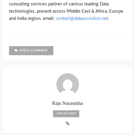
consulting services partner of various leading Data
technologies, present across Middle East & Africa, Europe
and India region. email:
contact@dataxsolution.net
.
ADD A COMMENT
Raju Narasimha
VIEW ALL POSTS