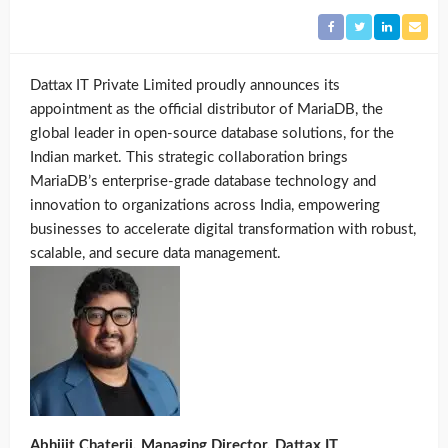
Dattax IT Private Limited proudly announces its
appointment as the official distributor of MariaDB, the
global leader in open-source database solutions, for the
Indian market. This strategic collaboration brings
MariaDB’s enterprise-grade database technology and
innovation to organizations across India, empowering
businesses to accelerate digital transformation with robust,
scalable, and secure data management.
Abhijit Chaterji, Managing Director, Dattax IT