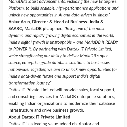
MariaDB’s latest advancements, including the new Enterprise
Platform, to build scalable, high-performance applications and
unlock new opportunities in AI and data-driven business.”
Ankur Arun, Director & Head of Business- India &
SAARC, MariaDB plc
opined,
“Being one of the most
dynamic and rapidly growing digital economies in the world,
India’s digital growth is unstoppable – and MariaDB is READY
to POWER it. By partnering with Dattax IT Private Limited,
we’re strengthening our ability to deliver MariaDB’s open-
source, enterprise-grade database solutions to businesses
nationwide. Together, we aim to unlock new opportunities for
India’s data-driven future and support India’s digital
transformation journey.”
Dattax IT Private Limited will provide sales, local support,
and consulting services for MariaDB enterprise solutions,
enabling Indian organizations to modernize their database
infrastructure and drive business growth.
About Dattax IT Private Limited
Dattax IT is a leading value-added distributor and