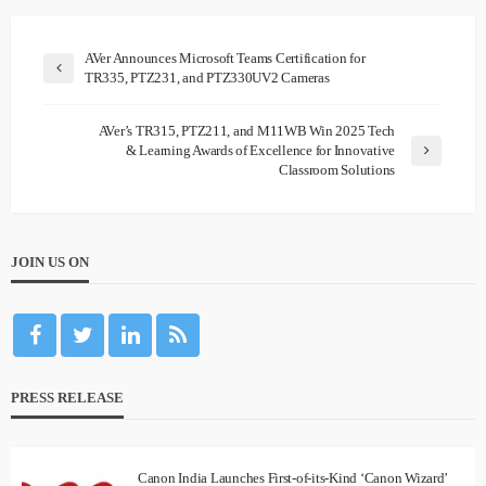
AVer Announces Microsoft Teams Certification for
TR335, PTZ231, and PTZ330UV2 Cameras
AVer’s TR315, PTZ211, and M11WB Win 2025 Tech
& Learning Awards of Excellence for Innovative
Classroom Solutions
JOIN US ON
PRESS RELEASE
Canon India Launches First-of-its-Kind ‘Canon Wizard’