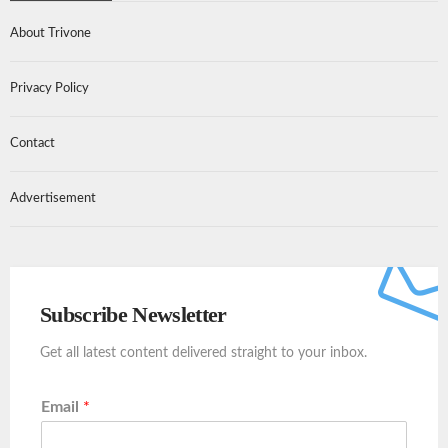
About Trivone
Privacy Policy
Contact
Advertisement
Subscribe Newsletter
Get all latest content delivered straight to your inbox.
Email
*