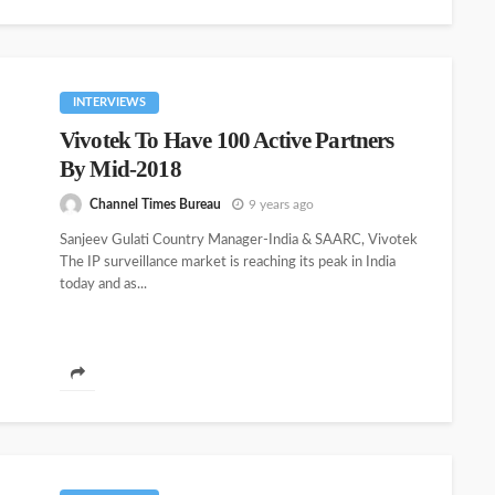
INTERVIEWS
Vivotek To Have 100 Active Partners
By Mid-2018
Channel Times Bureau
9 years ago
Sanjeev Gulati Country Manager-India & SAARC, Vivotek
The IP surveillance market is reaching its peak in India
today and as...