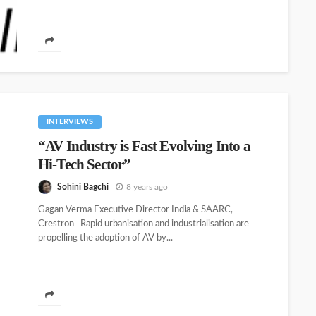
INTERVIEWS
“AV Industry is Fast Evolving Into a
Hi-Tech Sector”
Sohini Bagchi
8 years ago
Gagan Verma Executive Director India & SAARC,
Crestron Rapid urbanisation and industrialisation are
propelling the adoption of AV by...