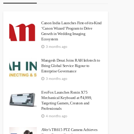
Canon India Launches First-of-its-Kind
‘Canon Wizard’ Program to Drive
Growth in Wedding Imaging
Ecosystem
3 months ago
Mangesh Desai Joins RAH Infotech to
Bring Global Service Rigour to
Enterprise Governance
3 months ago
EvoFox Launches Ronin X75
Mechanical Keyboard at ₹4,999,
Targeting Gamers, Creators and
Professionals
4 months ago
AVer’s TR615 PTZ Camera Achieves