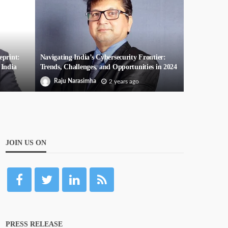
eprint:
Navigating India’s Cybersecurity Frontier:
 India
Trends, Challenges, and Opportunities in 2024
Raju Narasimha
2 years ago
JOIN US ON
PRESS RELEASE