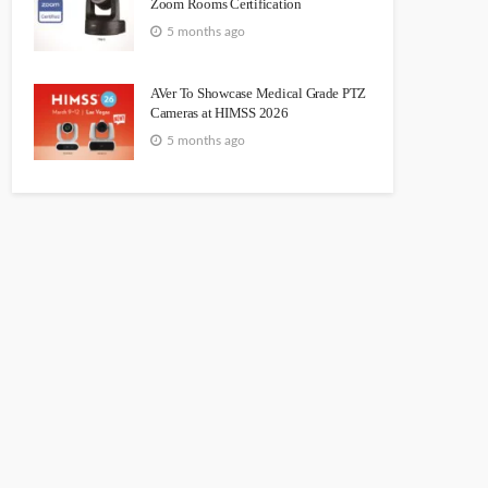
Zoom Rooms Certification
5 months ago
AVer To Showcase Medical Grade PTZ
Cameras at HIMSS 2026
5 months ago