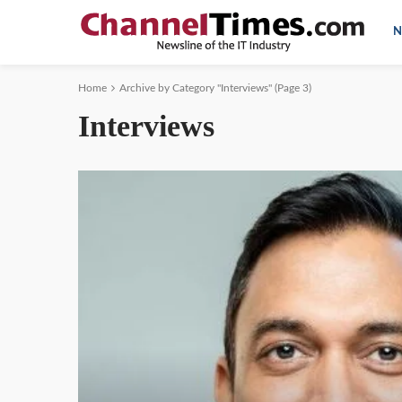
N
Home
Archive by Category "Interviews"
(Page 3)
Interviews