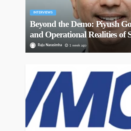
INTERVIEWS
Beyond the Demo: Piyush Go
and Operational Realities of 
Raju Narasimha
1 week ago