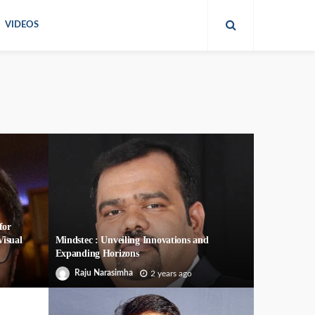
VIDEOS
for
Visual
Mindstec : Unveiling Innovations and
Expanding Horizons
Raju Narasimha
2 years ago