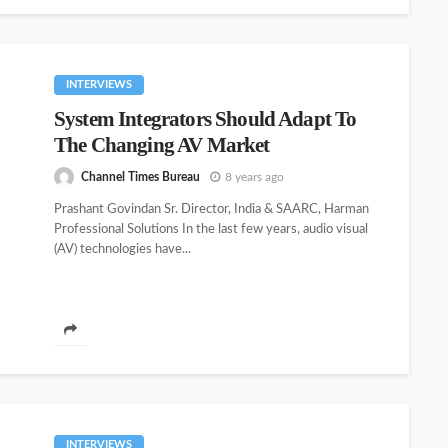
INTERVIEWS
System Integrators Should Adapt To
The Changing AV Market
Channel Times Bureau
8 years ago
Prashant Govindan Sr. Director, India & SAARC, Harman
Professional Solutions In the last few years, audio visual
(AV) technologies have...
INTERVIEWS