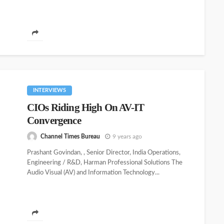
INTERVIEWS
CIOs Riding High On AV-IT
Convergence
Channel Times Bureau
9 years ago
Prashant Govindan, , Senior Director, India Operations,
Engineering / R&D, Harman Professional Solutions The
Audio Visual (AV) and Information Technology...