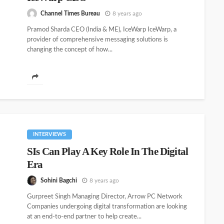
Channel Times Bureau
8 years ago
Pramod Sharda CEO (India & ME), IceWarp IceWarp, a
provider of comprehensive messaging solutions is
changing the concept of how...
INTERVIEWS
SIs Can Play A Key Role In The Digital
Era
Sohini Bagchi
8 years ago
Gurpreet Singh Managing Director, Arrow PC Network
Companies undergoing digital transformation are looking
at an end-to-end partner to help create...