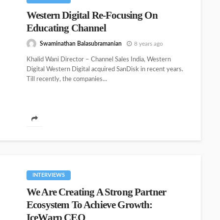
Western Digital Re-Focusing On
Educating Channel
Swaminathan Balasubramanian
8 years ago
Khalid Wani Director – Channel Sales India, Western
Digital Western Digital acquired SanDisk in recent years.
Till recently, the companies...
INTERVIEWS
We Are Creating A Strong Partner
Ecosystem To Achieve Growth:
IceWarp CEO