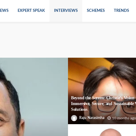
EWS
EXPERT SPEAK
INTERVIEWS
SCHEMES
TRENDS
Beyond the Screen: Christie’s Vision 
Immersive, Secure, and Sustainable 
Solutions
Raju Narasimha
10 months ago