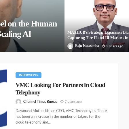
el on the Human
Scaling AI
MAXHUB’s Strategic Expansion Blu
Capturing Tier II and III Markets in
Raju Narasimha
2 years ago
INTERVIEWS
VMC Looking For Partners In Cloud
Telephony
Channel Times Bureau
7 years ago
Dayanand Muthurkishan CEO, VMC Technologies There
has been an increase in the number of takers for the
cloud telephony and...